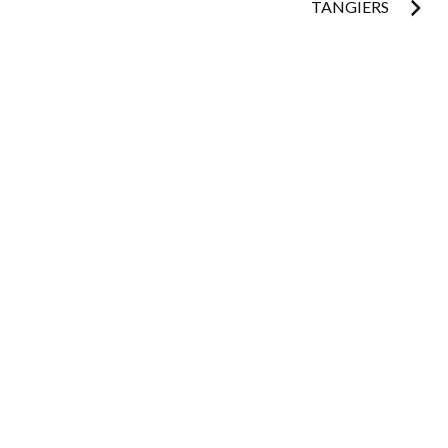
TANGIERS