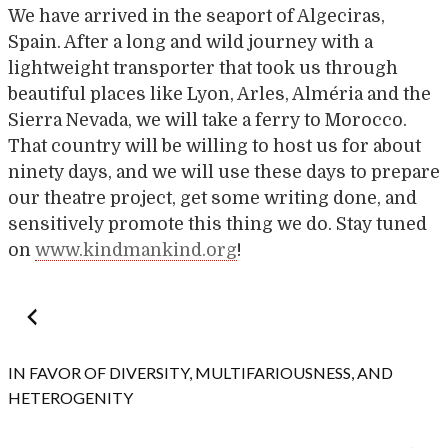
We have arrived in the seaport of Algeciras,
Spain. After a long and wild journey with a
lightweight transporter that took us through
beautiful places like Lyon, Arles, Alméria and the
Sierra Nevada, we will take a ferry to Morocco.
That country will be willing to host us for about
ninety days, and we will use these days to prepare
our theatre project, get some writing done, and
sensitively promote this thing we do. Stay tuned
on
www.kindmankind.org
!
Post
navigation
IN FAVOR OF DIVERSITY, MULTIFARIOUSNESS, AND
HETEROGENITY