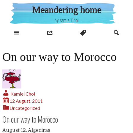
Skip
Meandering home
to
content
by Kamiel Choi
On our way to Morocco
Kamiel Choi
12 August, 2011
Uncategorized
On our way to Morocco
August 12. Algeciras