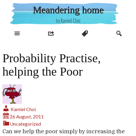
Skip
Meandering home
to
content
by Kamiel Choi
Probability Practise,
helping the Poor
Kamiel Choi
26 August, 2011
Uncategorized
Can we help the poor simply by increasing the