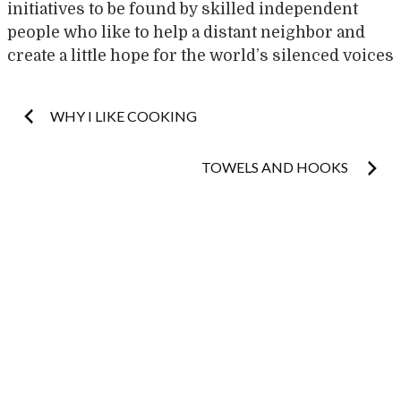
initiatives to be found by skilled independent
people who like to help a distant neighbor and
create a little hope for the world’s silenced voices
Post
WHY I LIKE COOKING
navigation
TOWELS AND HOOKS