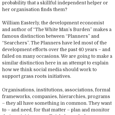
probability that a skillful independent helper or
her organisation finds them?
William Easterly, the development economist
and author of “The White Man’s Burden” makes a
famous distinction between “Planners” and
“Searchers”. The Planners have led most of the
development efforts over the past 40 years – and
failed on many occasions. We are going to make a
similar distinction here in an attempt to explain
how we think social media should work to
support grass roots initiatives.
Organisations, institutions, associations, formal
frameworks, companies, hierarchies, programs
– they all have something in common. They want
to – and need, for that matter – plan and monitor