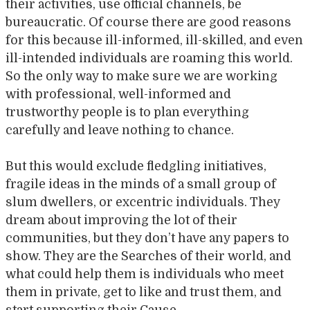
their activities, use official channels, be
bureaucratic. Of course there are good reasons
for this because ill-informed, ill-skilled, and even
ill-intended individuals are roaming this world.
So the only way to make sure we are working
with professional, well-informed and
trustworthy people is to plan everything
carefully and leave nothing to chance.
But this would exclude fledgling initiatives,
fragile ideas in the minds of a small group of
slum dwellers, or excentric individuals. They
dream about improving the lot of their
communities, but they don’t have any papers to
show. They are the Searches of their world, and
what could help them is individuals who meet
them in private, get to like and trust them, and