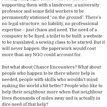
supporting them with a landrover, a university
professor and some field workers to be
permanently stationed “on the ground”. There’s
no legal structure, no liability, no professional
expertise – just chaos and need. The need of a
computer to be fixed, a toilet to be built, a website
to be translated, a sewing class to be started. But it
will never happen: the paperwork would cost
more than any NGO could account for.
But what about Chance Encounters? What about
people who happen to be there where help is
needed, people with skills who wouldn’t mind
making the world a bit better? People who like to
help their neighbour more when that neighbour
lives thousands of miles away and is actually in
dire need of that help?