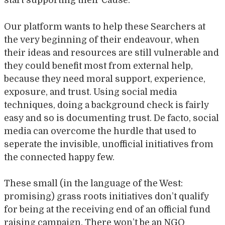
start supporting their Cause.
Our platform wants to help these Searchers at
the very beginning of their endeavour, when
their ideas and resources are still vulnerable and
they could benefit most from external help,
because they need moral support, experience,
exposure, and trust. Using social media
techniques, doing a background check is fairly
easy and so is documenting trust. De facto, social
media can overcome the hurdle that used to
seperate the invisible, unofficial initiatives from
the connected happy few.
These small (in the language of the West:
promising) grass roots initiatives don’t qualify
for being at the receiving end of an official fund
raising campaign. There won’t be an NGO