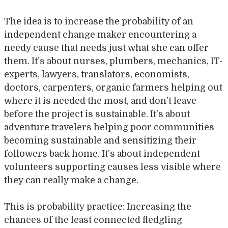
The idea is to increase the probability of an
independent change maker encountering a
needy cause that needs just what she can offer
them. It’s about nurses, plumbers, mechanics, IT-
experts, lawyers, translators, economists,
doctors, carpenters, organic farmers helping out
where it is needed the most, and don’t leave
before the project is sustainable. It’s about
adventure travelers helping poor communities
becoming sustainable and sensitizing their
followers back home. It’s about independent
volunteers supporting causes less visible where
they can really make a change.
This is probability practice: Increasing the
chances of the least connected fledgling