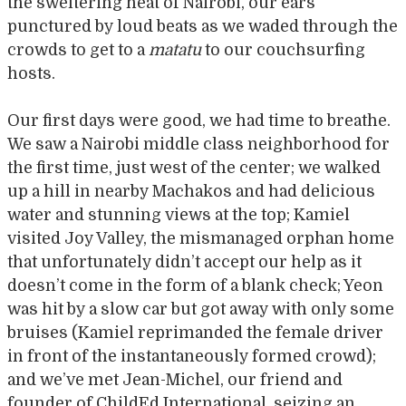
the sweltering heat of Nairobi, our ears
punctured by loud beats as we waded through the
crowds to get to a
matatu
to our couchsurfing
hosts.
Our first days were good, we had time to breathe.
We saw a Nairobi middle class neighborhood for
the first time, just west of the center; we walked
up a hill in nearby Machakos and had delicious
water and stunning views at the top; Kamiel
visited Joy Valley, the mismanaged orphan home
that unfortunately didn’t accept our help as it
doesn’t come in the form of a blank check; Yeon
was hit by a slow car but got away with only some
bruises (Kamiel reprimanded the female driver
in front of the instantaneously formed crowd);
and we’ve met Jean-Michel, our friend and
founder of ChildEd International, seizing an