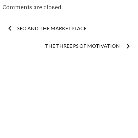
Comments are closed.
Post
SEO AND THE MARKETPLACE
navigation
THE THREE PS OF MOTIVATION