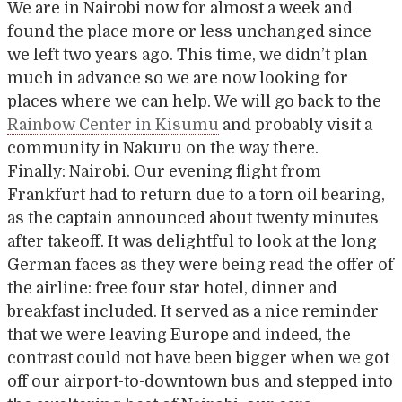
We are in Nairobi now for almost a week and
found the place more or less unchanged since
we left two years ago. This time, we didn’t plan
much in advance so we are now looking for
places where we can help. We will go back to the
Rainbow Center in Kisumu
and probably visit a
community in Nakuru on the way there.
Finally: Nairobi. Our evening flight from
Frankfurt had to return due to a torn oil bearing,
as the captain announced about twenty minutes
after takeoff. It was delightful to look at the long
German faces as they were being read the offer of
the airline: free four star hotel, dinner and
breakfast included. It served as a nice reminder
that we were leaving Europe and indeed, the
contrast could not have been bigger when we got
off our airport-to-downtown bus and stepped into