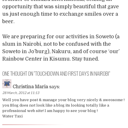
opportunity that was simply beautiful that gave
us just enough time to exchange smiles over a
beer.
We are preparing for our activities in Soweto (a
slum in Nairobi, not to be confused with the
Soweto in Jo’burg), Nakuru, and of course ‘our’
Rainbow Center in Kisumu. Stay tuned.
ONE THOUGHT ON “
TOUCHDOWN AND FIRST DAYS IN NAIROBI
”
Christina Maria
says:
28 March, 2012 at 11:13
Well you have post & manage your blog very nicely & aweosome !
you Blog does not look like a blog its looking totally like a
professional web site! I am happy to see your blog !
Water Taxi