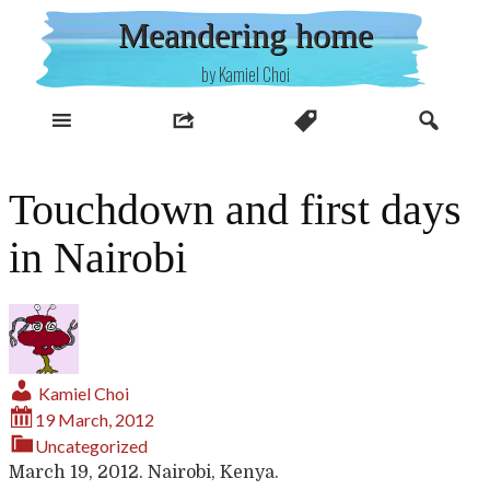
Skip
Meandering home
to
content
by Kamiel Choi
Touchdown and first days
in Nairobi
Kamiel Choi
19 March, 2012
Uncategorized
March 19, 2012. Nairobi, Kenya.