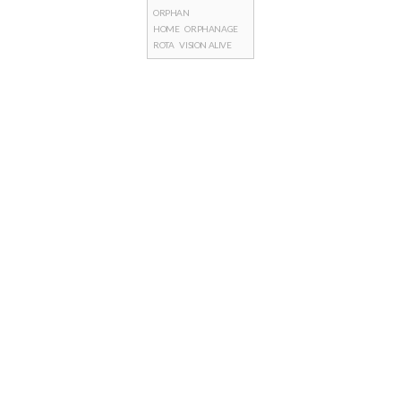
ORPHAN
HOME
ORPHANAGE
ROTA
VISION ALIVE
Posts
navigation