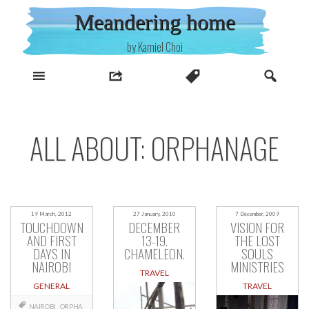
Skip
Meandering home
to
content
by Kamiel Choi
ALL ABOUT: ORPHANAGE
19 March, 2012
27 January, 2010
7 December, 2009
TOUCHDOWN
DECEMBER
VISION FOR
AND FIRST
13-19.
THE LOST
DAYS IN
CHAMELEON.
SOULS
NAIROBI
MINISTRIES
TRAVEL
GENERAL
TRAVEL
NAIROBI
ORPHA