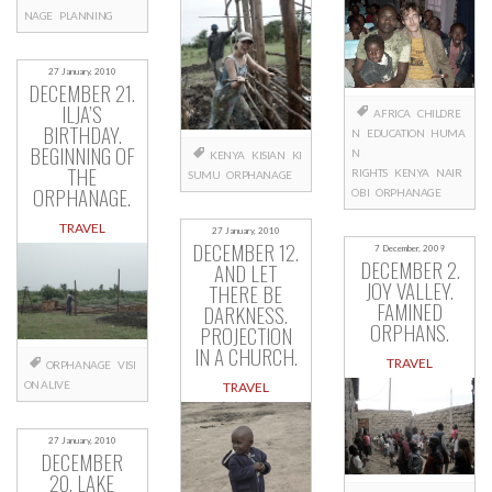
NAGE
PLANNING
27 January, 2010
DECEMBER 21.
ILJA’S
AFRICA
CHILDRE
BIRTHDAY.
N
EDUCATION
HUMA
BEGINNING OF
N
KENYA
KISIAN
KI
THE
RIGHTS
KENYA
NAIR
SUMU
ORPHANAGE
ORPHANAGE.
OBI
ORPHANAGE
TRAVEL
27 January, 2010
DECEMBER 12.
7 December, 2009
DECEMBER 2.
AND LET
JOY VALLEY.
THERE BE
FAMINED
DARKNESS.
ORPHANS.
PROJECTION
IN A CHURCH.
TRAVEL
ORPHANAGE
VISI
ON ALIVE
TRAVEL
27 January, 2010
DECEMBER
20. LAKE