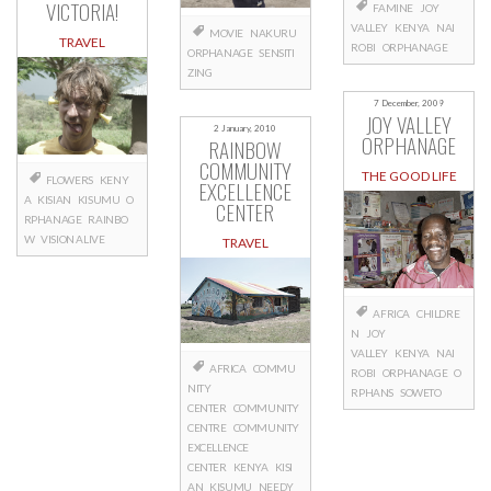
VICTORIA!
FAMINE
JOY
VALLEY
KENYA
NAI
MOVIE
NAKURU
TRAVEL
ROBI
ORPHANAGE
ORPHANAGE
SENSITI
ZING
7 December, 2009
JOY VALLEY
2 January, 2010
ORPHANAGE
RAINBOW
COMMUNITY
THE GOOD LIFE
FLOWERS
KENY
EXCELLENCE
A
KISIAN
KISUMU
O
CENTER
RPHANAGE
RAINBO
W
VISION ALIVE
TRAVEL
AFRICA
CHILDRE
N
JOY
VALLEY
KENYA
NAI
AFRICA
COMMU
ROBI
ORPHANAGE
O
NITY
RPHANS
SOWETO
CENTER
COMMUNITY
CENTRE
COMMUNITY
EXCELLENCE
CENTER
KENYA
KISI
AN
KISUMU
NEEDY