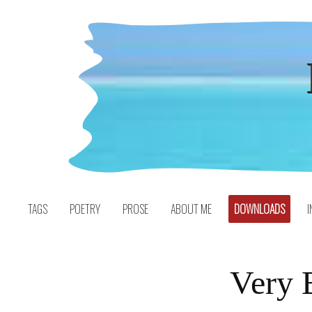
Skip
to
content
TAGS
POETRY
PROSE
ABOUT ME
DOWNLOADS
I
Very 