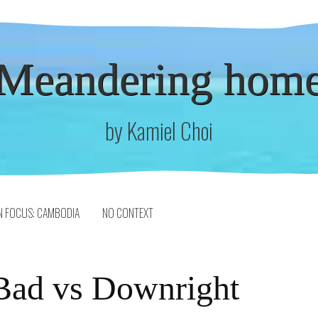
Meandering hom
by Kamiel Choi
N FOCUS: CAMBODIA
NO CONTEXT
Bad vs Downright