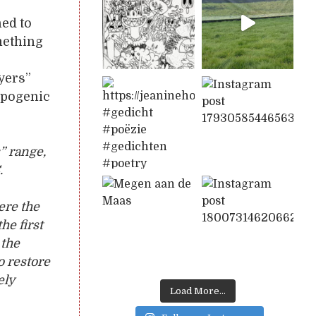
ed to
omething
ayers”
opogenic
” range,
.
ere the
he first
 the
o restore
ely
Load More...