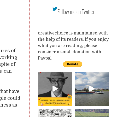
Follow me on Twitter
creativechoice is maintained with
the help of its readers. if you enjoy
what you are reading, please
tures of
consider a small donation with
 working
Paypal:
spite of
ou can
that have
ople could
iness as