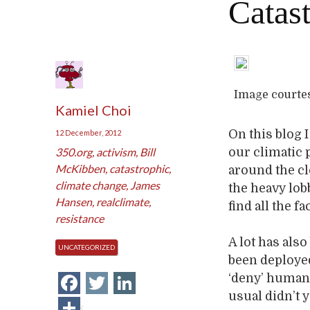
Catas
Image courte
Kamiel Choi
On this blog 
12 December, 2012
350.org
,
activism
,
Bill
our climatic 
McKibben
,
catastrophic
,
around the cl
climate change
,
James
the heavy lob
Hansen
,
realclimate
,
find all the f
resistance
A lot has als
UNCATEGORIZED
been deployed
Facebook
Twitter
LinkedIn
‘deny’ human
usual didn’t 
Share