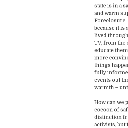
state is in a
and warm supe
Foreclosure,
because it is
lived through
TV, from the 
educate them 
more convince
things happe
fully informe
events out th
warmth – until
How can we pr
cocoon of saf
distinction f
activists, bu