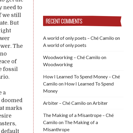
y need to
 we still
RECENT COMMENTS
ate. But
right
A world of only poets – Ché Camilo
on
ower
A world of only poets
ower. The
 no
Woodworking – Ché Camilo
on
eace of
Woodworking
e fossil
How I Learned To Spend Money – Ché
rio.
Camilo
on
How I Learned To Spend
Money
e a
be doomed
Arbiter – Ché Camilo
on
Arbiter
hat marks
The Making of a Misantrope – Ché
esire
Camilo
on
The Making of a
asters,
Misanthrope
 default