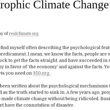
trophic Climate Change
sy of
realclimate.org
I find myself often describing the psychological fea
predicament. I mean, we know the facts, people are
ock to get the facts straight, and have succeeded in 
by in favor of ‘the economy’ and against the facts. Y
acts you need on
350.org
.
o been written about the psychological mechanisms 
 as the truth started to sink in. A few years ago, pe
-made climate change without being ridiculed. Bus
yet have the connotation of disaster.