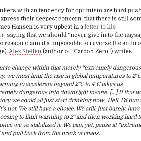
inkers with an tendency for optimism are hard push
 express their deepest concern, that there is still s
mes Hansen is very upbeat in a
letter to his
er
, saying that we should “never give in to the nays
 reason claim it’s impossible to reverse the anthr
ge).
Alex Steffen
(author of “Carbon Zero”) writes
mate change within that merely “extremely dangerous
ay, we must limit the rise in global temperatures to 2°C
rming to accelerate beyond 2°C to 4°C takes us
emely dangerous into downright insane. […] If that w
tory we could all just start drinking now. Hell, I’d buy t
t’s not. We still have a choice. We still, just barely, have
hoosing to limit warming to 2° and then working hard t
once we’ve stabilized it. We can, yet, pause at “extrem
and pull back from the brink of chaos.