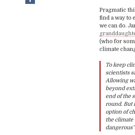
Pragmatic th
find a way to
we can do. Ja
granddaught
(who for some
climate chan
To keep cli
scientists s
Allowing wa
beyond extr
end of the s
round. But i
option of c
the climate 
dangerous” 