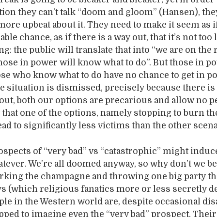
ntion they can’t talk “doom and gloom” (Hansen), the
ore upbeat about it. They need to make it seem as if
ble chance, as if there is a way out, that it’s not too l
ng: the public will translate that into “we are on the 
hose in power will know what to do”. But those in p
ose who know what to do have no chance to get in p
e situation is dismissed, precisely because there is
out, both our options are precarious and allow no p
t that one of the options, namely stopping to burn th
ead to significantly less victims than the other scena
spects of “very bad” vs “catastrophic” might induc
atever. We’re all doomed anyway, so why don’t we 
orking the champagne and throwing one big party t
ys (which religious fanatics more or less secretly d
le in the Western world are, despite occasional dis
uipped to imagine even the “very bad” prospect. Their