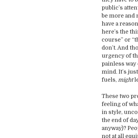
public’s atte
be more and m
have a reasona
here’s the thi
course” or “t
don’t. And th
urgency of th
painless way 
mind. It’s jus
fuels,
might
l
These two pro
feeling of wh
in style, unc
the end of da
anyway)? Peop
not at all eq