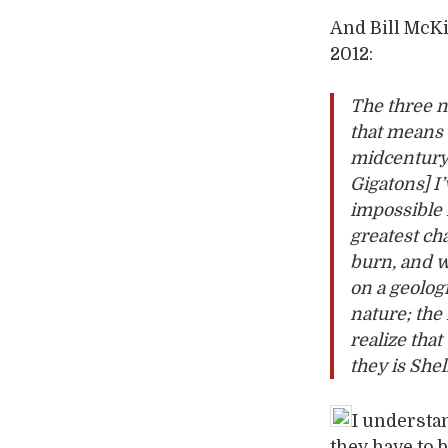
And Bill McK
2012:
The three n
that means 
midcentury; 
Gigatons]
I
impossible f
greatest c
burn, and 
on a geologi
nature; the
realize tha
they is Shell
I understan
they have to b