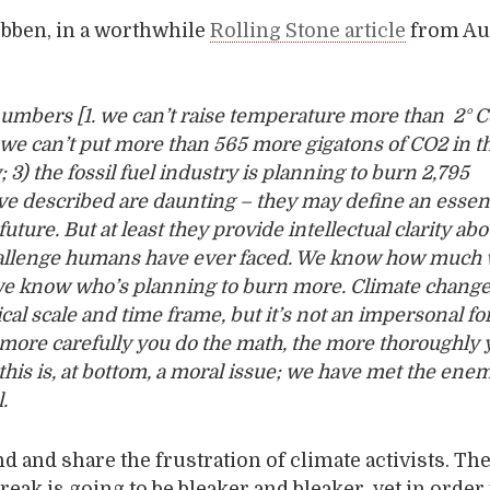
ibben, in a worthwhile
Rolling Stone article
from Au
umbers [1. we can’t raise temperature more than 2° Ce
we can’t put more than 565 more gigatons of CO
2
in t
3) the fossil fuel industry is planning to burn 2,795
’ve described are daunting – they may define an essent
uture. But at least they provide intellectual clarity abo
hallenge humans have ever faced. We know how much
we know who’s planning to burn more. Climate change
cal scale and time frame, but it’s not an impersonal fo
 more carefully you do the math, the more thoroughly 
t this is, at bottom, a moral issue; we have met the en
.
d and share the frustration of climate activists. T
reak is going to be bleaker and bleaker, yet in order 