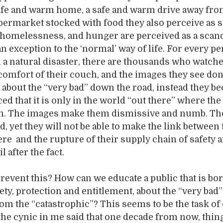
 safe and warm home, a safe and warm drive away fro
rmarket stocked with food they also perceive as s
 homelessness, and hunger are perceived as a scan
 an exception to the ‘normal’ way of life. For every 
 a natural disaster, there are thousands who watche
comfort of their couch, and the images they see don
about the “very bad” down the road, instead they 
d that it is only in the world “out there” where the
n. The images make them dismissive and numb. Th
d, yet they will not be able to make the link between
ere and the rupture of their supply chain of safety 
 after the fact.
event this? How can we educate a public that is bor
ety, protection and entitlement, about the “very bad”
rom the “catastrophic”? This seems to be the task of
t the cynic in me said that one decade from now, thin