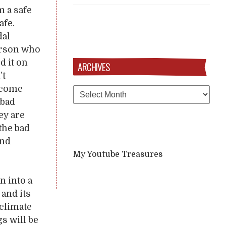
m a safe
afe.
dal
person who
d it on
ARCHIVES
’t
become
Archives
 bad
ey are
 the bad
and
My Youtube Treasures
n into a
 and its
 climate
gs will be