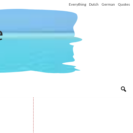
Everything
Dutch
German
Quotes
e