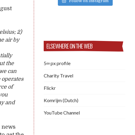
Follow on Instagram
gust
lsius; 2)
he air by
ELSEWHERE ON THE WEB
ially
5∞ px profile
ut the
 we can
Charity Travel
 operates
rce of
Flickr
you
Komrijm (Dutch)
emy and
YouTube Channel
he news
to get the