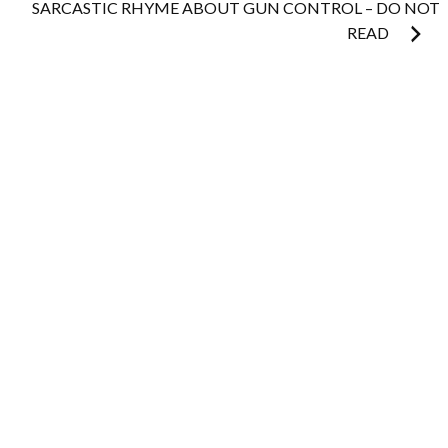
SARCASTIC RHYME ABOUT GUN CONTROL – DO NOT
READ