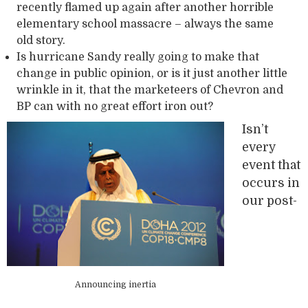
recently flamed up again after another horrible
elementary school massacre – always the same
old story.
Is hurricane Sandy really going to make that
change in public opinion, or is it just another little
wrinkle in it, that the marketeers of Chevron and
BP can with no great effort iron out?
Isn’t
every
event that
occurs in
our post-
Announcing inertia