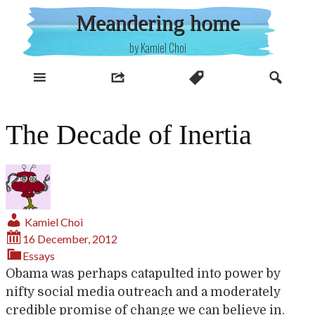
Skip
Meandering home
to
content
by Kamiel Choi
The Decade of Inertia
Kamiel Choi
16 December, 2012
Essays
Obama was perhaps catapulted into power by
nifty social media outreach and a moderately
credible promise of change we can believe in.