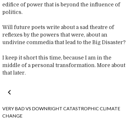
edifice of power that is beyond the influence of
politics.
Will future poets write about a sad theatre of
reflexes by the powers that were, about an
undivine commedia that lead to the Big Disaster?
I keep it short this time, because I am in the
middle of a personal transformation. More about
that later.
Post
navigation
VERY BAD VS DOWNRIGHT CATASTROPHIC CLIMATE
CHANGE