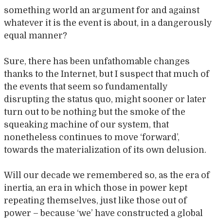
something world an argument for and against
whatever it is the event is about, in a dangerously
equal manner?
Sure, there has been unfathomable changes
thanks to the Internet, but I suspect that much of
the events that seem so fundamentally
disrupting the status quo, might sooner or later
turn out to be nothing but the smoke of the
squeaking machine of our system, that
nonetheless continues to move ‘forward’,
towards the materialization of its own delusion.
Will our decade we remembered so, as the era of
inertia, an era in which those in power kept
repeating themselves, just like those out of
power – because ‘we’ have constructed a global