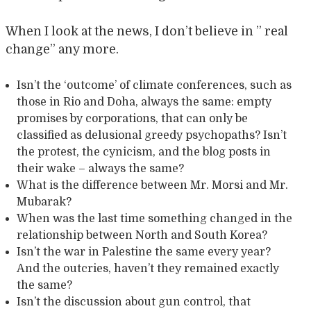
When I look at the news, I don’t believe in ” real
change” any more.
Isn’t the ‘outcome’ of climate conferences, such as
those in Rio and Doha, always the same: empty
promises by corporations, that can only be
classified as delusional greedy psychopaths? Isn’t
the protest, the cynicism, and the blog posts in
their wake – always the same?
What is the difference between Mr. Morsi and Mr.
Mubarak?
When was the last time something changed in the
relationship between North and South Korea?
Isn’t the war in Palestine the same every year?
And the outcries, haven’t they remained exactly
the same?
Isn’t the discussion about gun control, that