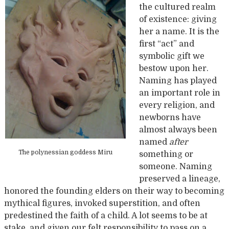
the cultured realm
of existence: giving
her a name. It is the
first “act” and
symbolic gift we
bestow upon her.
Naming has played
an important role in
every religion, and
newborns have
almost always been
named
after
The polynessian goddess Miru
something or
someone. Naming
preserved a lineage,
honored the founding elders on their way to becoming
mythical figures, invoked superstition, and often
predestined the faith of a child. A lot seems to be at
stake, and given our felt responsibility to pass on a