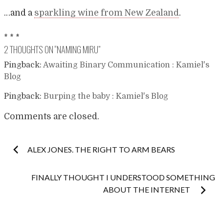
…and a
sparkling wine from New Zealand
.
* * *
2 THOUGHTS ON “
NAMING MIRU
”
Pingback:
Awaiting Binary Communication : Kamiel's
Blog
Pingback:
Burping the baby : Kamiel's Blog
Comments are closed.
Post
ALEX JONES. THE RIGHT TO ARM BEARS
navigation
FINALLY THOUGHT I UNDERSTOOD SOMETHING
ABOUT THE INTERNET