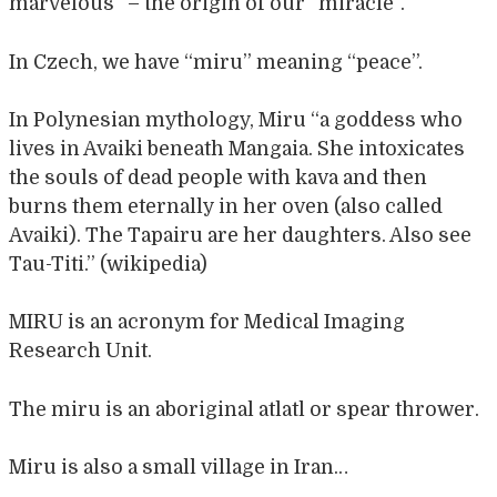
marvelous” – the origin of our “miracle”.
In Czech, we have “miru” meaning “peace”.
In Polynesian mythology, Miru “a goddess who
lives in Avaiki beneath Mangaia. She intoxicates
the souls of dead people with kava and then
burns them eternally in her oven (also called
Avaiki). The Tapairu are her daughters. Also see
Tau-Titi.” (wikipedia)
MIRU is an acronym for Medical Imaging
Research Unit.
The miru is an aboriginal atlatl or spear thrower.
Miru is also a small village in Iran…