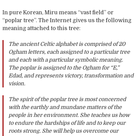
In pure Korean, Miru means “vast field” or
“poplar tree”. The Internet gives us the following
meaning attached to this tree:
The ancient Celtic alphabet is comprised of 20
Ogham letters, each assigned to a particular tree
and each with a particular symbolic meaning.
The poplar is assigned to the Ogham for “E,”
Edad, and represents victory, transformation and
vision.
The spirit of the poplar tree is most concerned
with the earthly and mundane matters of the
people in her environment. She teaches us how
to endure the hardships of life and to keep our
roots strong. She will help us overcome our