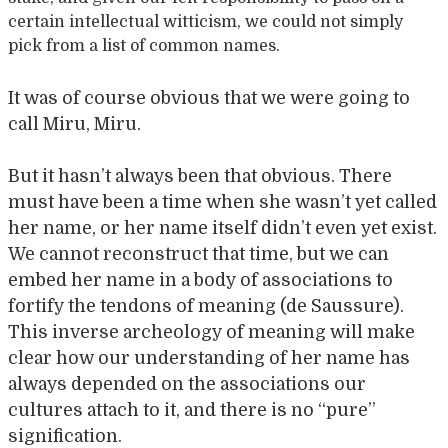
certain intellectual witticism, we could not simply
pick from a list of common names.
It was of course obvious that we were going to
call Miru, Miru.
But it hasn’t always been that obvious. There
must have been a time when she wasn’t yet called
her name, or her name itself didn’t even yet exist.
We cannot reconstruct that time, but we can
embed her name in a body of associations to
fortify the tendons of meaning (de Saussure).
This inverse archeology of meaning will make
clear how our understanding of her name has
always depended on the associations our
cultures attach to it, and there is no “pure”
signification.