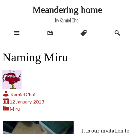
Skip
Meandering home
to
content
by Kamiel Choi
Naming Miru
Kamiel Choi
12 January, 2013
Miru
It is our invitation to