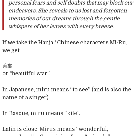
personal fears and self doubts that may block our
endeavors. She reveals to us lost and forgotten
memories of our dreams through the gentle
whispers of her leaves with every breeze.
If we take the Hanja / Chinese characters Mi-Ru,
we get
美婁
or “beautiful star”.
In Japanese, miru means “to see” (and is also the
name of a singer).
In Basque, miru means “kite”.
Latin is close:
Mirus
means “wonderful,