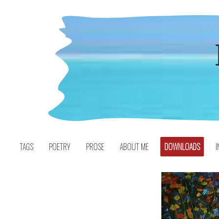
Skip
to
content
TAGS
POETRY
PROSE
ABOUT ME
DOWNLOADS
I