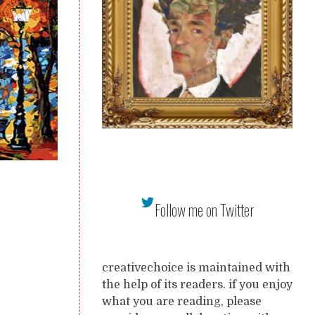
Follow me on Twitter
creativechoice is maintained with
the help of its readers. if you enjoy
what you are reading, please