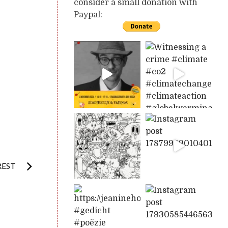
consider a small donation with
Paypal:
REST