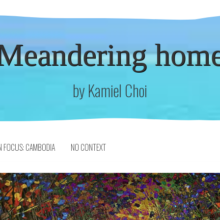
Meandering hom
by Kamiel Choi
N FOCUS: CAMBODIA
NO CONTEXT