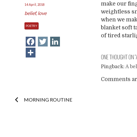
make our fing
14 April, 2018
weightless sn
belief
,
love
when we make
POETRY
blanket soft 
of tired starl
Facebook
Twitter
LinkedIn
Share
ONE THOUGHT ON “
Pingback:
A be
Comments are
Post
MORNING ROUTINE
navigation