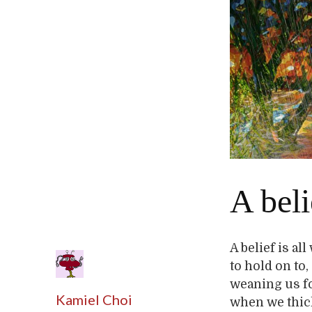
A beli
A belief is al
to hold on t
weaning us f
Kamiel Choi
when we thick