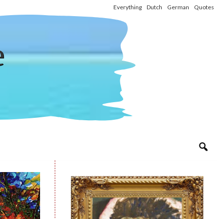
Everything
Dutch
German
Quotes
e