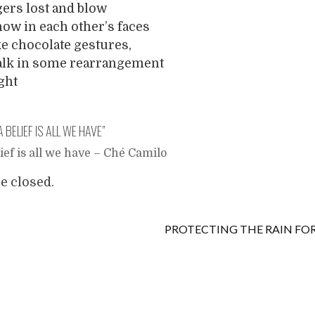
ers lost and blow
ow in each other’s faces
 chocolate gestures,
talk in some rearrangement
ight
A BELIEF IS ALL WE HAVE
”
lief is all we have – Ché Camilo
 closed.
PROTECTING THE RAIN FO