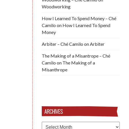
Woodworking
How I Learned To Spend Money – Ché
Camilo
on
How I Learned To Spend
Money
Arbiter – Ché Camilo
on
Arbiter
The Making of a Misantrope – Ché
Camilo
on
The Making of a
Misanthrope
ARCHIVES
Archives