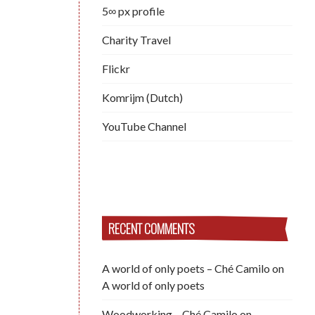
5∞ px profile
Charity Travel
Flickr
Komrijm (Dutch)
YouTube Channel
RECENT COMMENTS
A world of only poets – Ché Camilo
on
A world of only poets
Woodworking – Ché Camilo
on