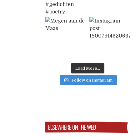
Load More...
Follow on Instagram
ELSEWHERE ON THE WEB