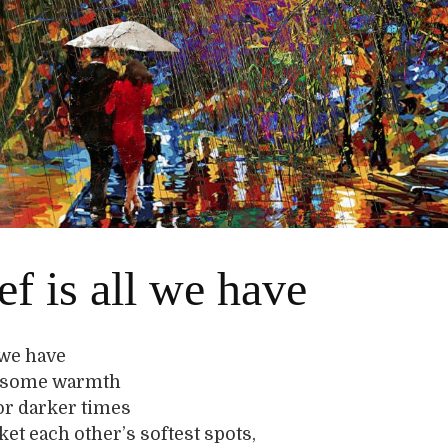
ef is all we have
l we have
o, some warmth
or darker times
et each other’s softest spots,