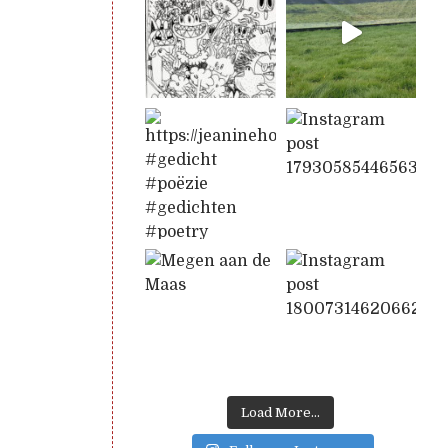
Load More...