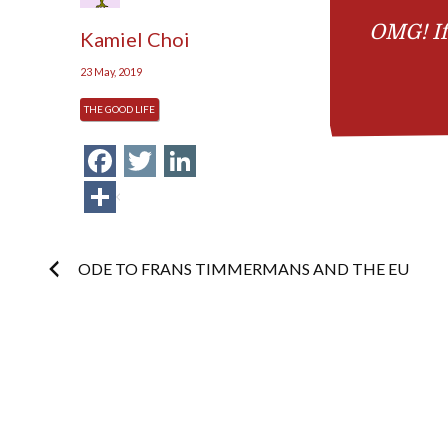
OMG! If
Kamiel Choi
23 May, 2019
THE GOOD LIFE
Facebook
Twitter
LinkedIn
Share
Post
ODE TO FRANS TIMMERMANS AND THE EU
navigation