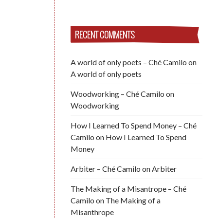
RECENT COMMENTS
A world of only poets – Ché Camilo
on
A world of only poets
Woodworking – Ché Camilo
on
Woodworking
How I Learned To Spend Money – Ché
Camilo
on
How I Learned To Spend
Money
Arbiter – Ché Camilo
on
Arbiter
The Making of a Misantrope – Ché
Camilo
on
The Making of a
Misanthrope