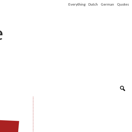
Everything
Dutch
German
Quotes
e