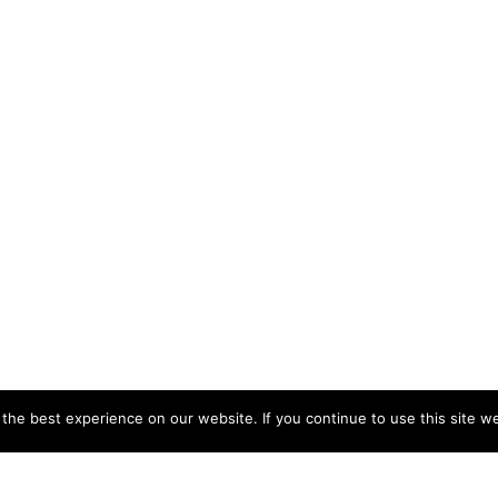
he best experience on our website. If you continue to use this site we
CCB HEAD