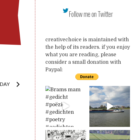
Follow me on Twitter
creativechoice is maintained with
the help of its readers. if you enjoy
what you are reading, please
consider a small donation with
Paypal:
NDAY