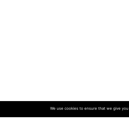
We use cookies to ensure that we give you t