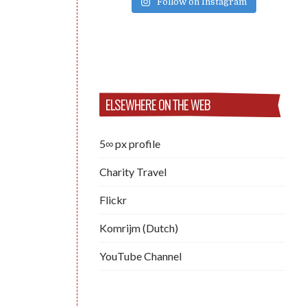
Follow on Instagram
ELSEWHERE ON THE WEB
5∞ px profile
Charity Travel
Flickr
Komrijm (Dutch)
YouTube Channel