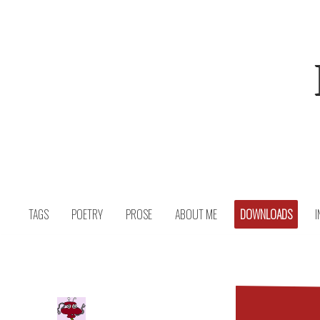
Skip
to
content
TAGS
POETRY
PROSE
ABOUT ME
DOWNLOADS
I