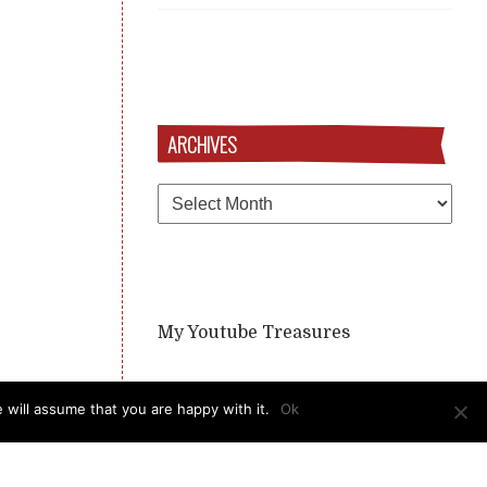
ARCHIVES
Archives
My Youtube Treasures
 will assume that you are happy with it.
Ok