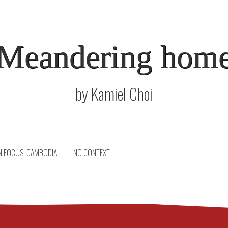
Meandering hom
by Kamiel Choi
N FOCUS: CAMBODIA
NO CONTEXT