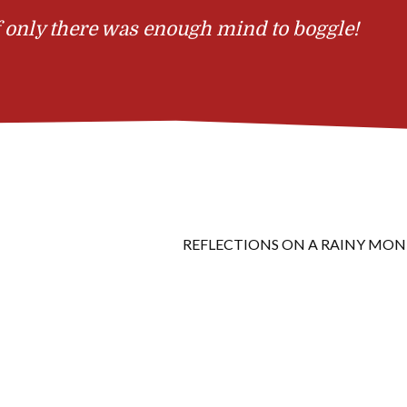
 only there was enough mind to boggle!
REFLECTIONS ON A RAINY MO