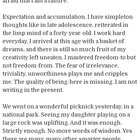
afraid that I am a failure.
Expectation and accumulation. I have simpleton
thoughts like in late adolescence, reiterated in
the limp mind of a forty-year-old. I work hard
everyday, I arrived at this age with a basket of
dreams, and there is still so much fruit of my
creativity left uneaten. I mastered freedom-to but
not freedom-from. The fear of irrelevance,
triviality, unworthiness plays me and cripples
me. The quality of being-here is missing. I am not
writing in the present.
We went on a wonderful picknick yesterday, in a
national park. Seeing my daughter playing on a
large rock was uplifting. And it was enough.
Strictly enough. No more words of wisdom. Yes
there are many, many other smarter people.