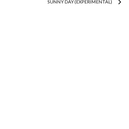
navigation
SUNNY DAY (EXPERIMENTAL)