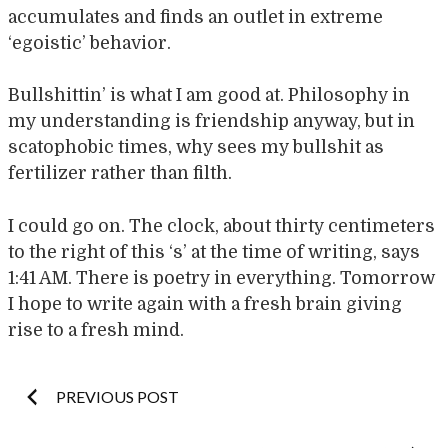
accumulates and finds an outlet in extreme
‘egoistic’ behavior.
Bullshittin’ is what I am good at. Philosophy in
my understanding is friendship anyway, but in
scatophobic times, why sees my bullshit as
fertilizer rather than filth.
I could go on. The clock, about thirty centimeters
to the right of this ‘s’ at the time of writing, says
1:41 AM. There is poetry in everything. Tomorrow
I hope to write again with a fresh brain giving
rise to a fresh mind.
Post
PREVIOUS POST