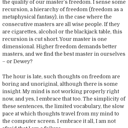
the quality of our master’s freedom. I sense some
recursion, a hierarchy of freedom (freedom as a
metaphysical fantasy), in the case where the
consecutive masters are all wise people. If they
are cigarettes, alcohol or the blackjack table, this
recursion is cut short. Your master is one
dimensional. Higher freedom demands better
masters, and we find the best master in ourselves
– or Dewey?
The hour is late, such thoughts on freedom are
boring and unoriginal, although there is some
insight. My mind is not working properly right
now, and yes, I embrace that too. The simplicity of
these sentences, the limited vocabulary, the slow
pace at which thoughts travel from my mind to
the computer screen. I embrace it all, I am not