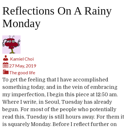
Reflections On A Rainy
Monday
Kamiel Choi
27 May, 2019
The good life
To get the feeling that I have accomplished
something today, and in the vein of embracing
my imperfection, I begin this piece at 12:50 am.
Where I write, in Seoul, Tuesday has already
begun. For most of the people who potentially
read this, Tuesday is still hours away. For them it
is squarely Monday. Before I reflect further on