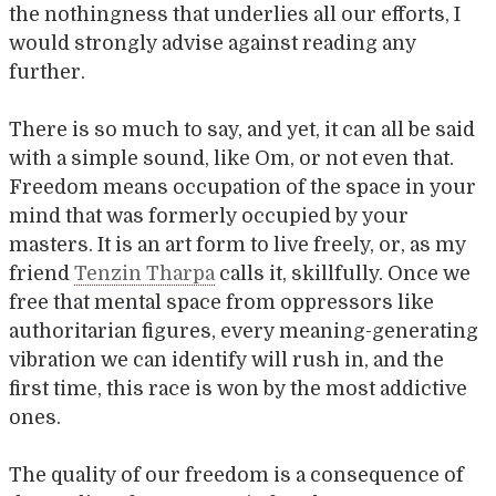
the nothingness that underlies all our efforts, I
would strongly advise against reading any
further.
There is so much to say, and yet, it can all be said
with a simple sound, like Om, or not even that.
Freedom means occupation of the space in your
mind that was formerly occupied by your
masters. It is an art form to live freely, or, as my
friend
Tenzin Tharpa
calls it, skillfully. Once we
free that mental space from oppressors like
authoritarian figures, every meaning-generating
vibration we can identify will rush in, and the
first time, this race is won by the most addictive
ones.
The quality of our freedom is a consequence of