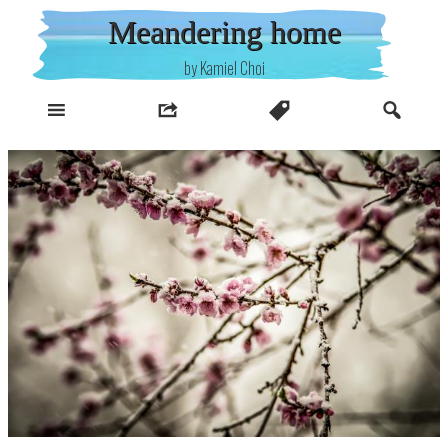
Skip
Meandering home
to
content
by Kamiel Choi