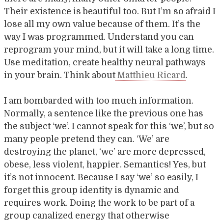
Their existence is beautiful too. But I’m so afraid I
lose all my own value because of them. It’s the
way I was programmed. Understand you can
reprogram your mind, but it will take a long time.
Use meditation, create healthy neural pathways
in your brain. Think about
Matthieu Ricard
.
I am bombarded with too much information.
Normally, a sentence like the previous one has
the subject ‘we’. I cannot speak for this ‘we’, but so
many people pretend they can. ‘We’ are
destroying the planet, ‘we’ are more depressed,
obese, less violent, happier. Semantics! Yes, but
it’s not innocent. Because I say ‘we’ so easily, I
forget this group identity is dynamic and
requires work. Doing the work to be part of a
group canalized energy that otherwise