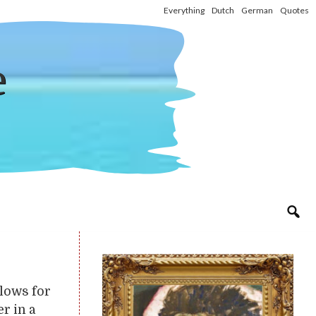
Everything
Dutch
German
Quotes
e
llows for
r in a