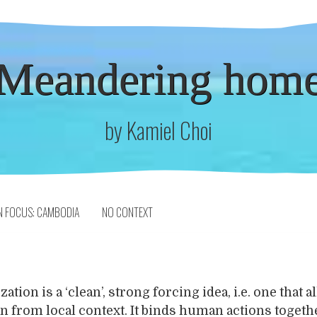
Meandering hom
by Kamiel Choi
N FOCUS: CAMBODIA
NO CONTEXT
ation is a ‘clean’, strong forcing idea, i.e. one that a
on from local context. It binds human actions togethe