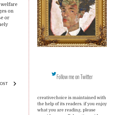
 welfare
nges on
se or
mely
Follow me on Twitter
POST
creativechoice is maintained with
the help of its readers. if you enjoy
what you are reading, please