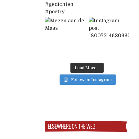
Load More...
Follow on Instagram
ELSEWHERE ON THE WEB