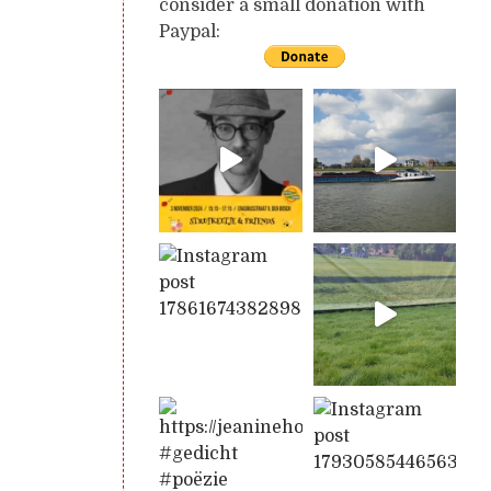
consider a small donation with
Paypal: