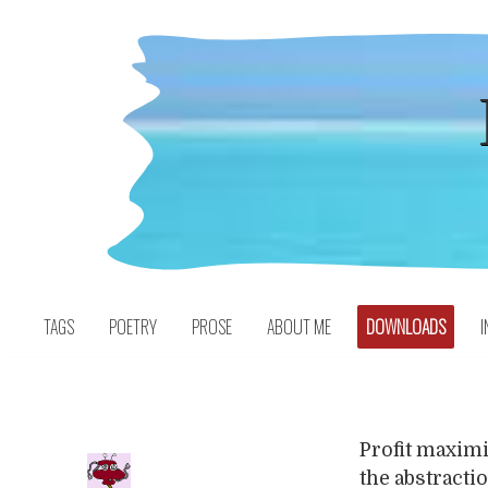
Skip
to
content
TAGS
POETRY
PROSE
ABOUT ME
DOWNLOADS
I
Profit maximiz
the abstracti