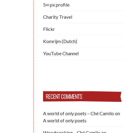
5∞ px profile
Charity Travel
Flickr
Komrijm (Dutch)
YouTube Channel
RECENT COMMENTS
A world of only poets – Ché Camilo
on
A world of only poets
Woodworking – Ché Camilo
on