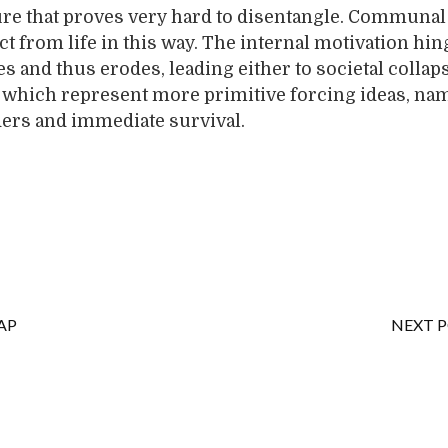
ure that proves very hard to disentangle. Communal
ct from life in this way. The internal motivation hi
s and thus erodes, leading either to societal collap
 which represent more primitive forcing ideas, na
ders and immediate survival.
AP
NEXT 