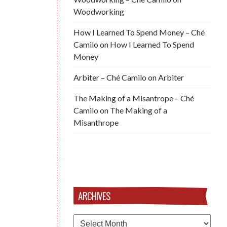
Woodworking
How I Learned To Spend Money – Ché
Camilo
on
How I Learned To Spend
Money
Arbiter – Ché Camilo
on
Arbiter
The Making of a Misantrope – Ché
Camilo
on
The Making of a
Misanthrope
ARCHIVES
Archives