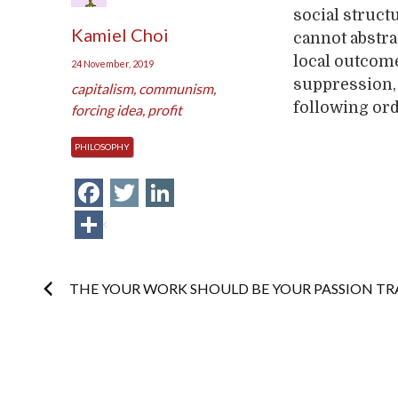
social struct
Kamiel Choi
cannot abstra
local outcome
24 November, 2019
suppression,
capitalism
,
communism
,
following or
forcing idea
,
profit
PHILOSOPHY
Facebook
Twitter
LinkedIn
Share
Post
THE YOUR WORK SHOULD BE YOUR PASSION TR
navigation