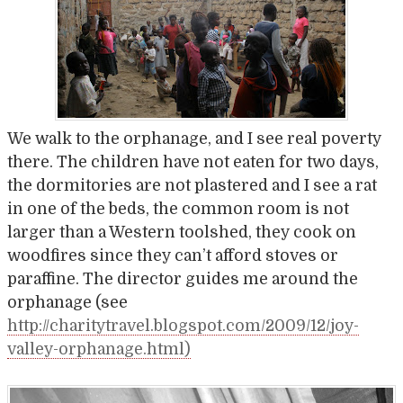
We walk to the orphanage, and I see real poverty
there. The children have not eaten for two days,
the dormitories are not plastered and I see a rat
in one of the beds, the common room is not
larger than a Western toolshed, they cook on
woodfires since they can’t afford stoves or
paraffine. The director guides me around the
orphanage (see
http://charitytravel.blogspot.com/2009/12/joy-
valley-orphanage.html)