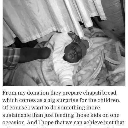
From my donation they prepare chapati bread,
which comes as a big surprise for the children.
Of course I want to do something more
sustainable than just feeding those kids on one
occasion. And I hope that we can achieve just that