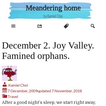
Skip
Meandering home
to
content
by Kamiel Choi
December 2. Joy Valley.
Famined orphans.
Kamiel Choi
7 December, 2009
updated
7 November, 2018
Travel
After a good night’s sleep, we start right away,