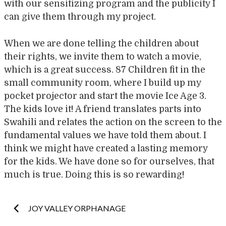
with our sensitizing program and the publicity I
can give them through my project.
When we are done telling the children about
their rights, we invite them to watch a movie,
which is a great success. 87 Children fit in the
small community room, where I build up my
pocket projector and start the movie Ice Age 3.
The kids love it! A friend translates parts into
Swahili and relates the action on the screen to the
fundamental values we have told them about. I
think we might have created a lasting memory
for the kids. We have done so for ourselves, that
much is true. Doing this is so rewarding!
Post
JOY VALLEY ORPHANAGE