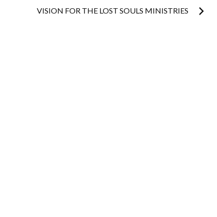
navigation
VISION FOR THE LOST SOULS MINISTRIES