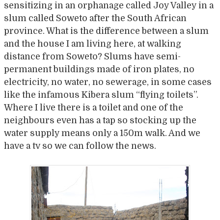
sensitizing in an orphanage called Joy Valley in a
slum called Soweto after the South African
province. What is the difference between a slum
and the house I am living here, at walking
distance from Soweto? Slums have semi-
permanent buildings made of iron plates, no
electricity, no water, no sewerage, in some cases
like the infamous Kibera slum “flying toilets”.
Where I live there is a toilet and one of the
neighbours even has a tap so stocking up the
water supply means only a 150m walk. And we
have a tv so we can follow the news.