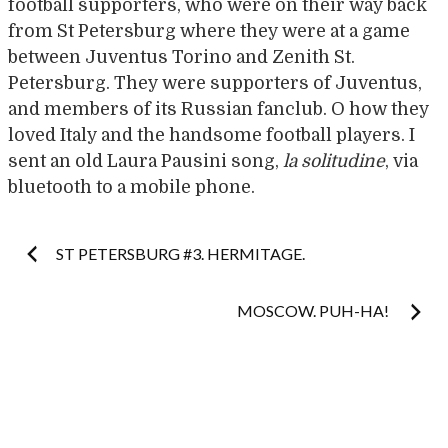
football supporters, who were on their way back
from St Petersburg where they were at a game
between Juventus Torino and Zenith St.
Petersburg. They were supporters of Juventus,
and members of its Russian fanclub. O how they
loved Italy and the handsome football players. I
sent an old Laura Pausini song,
la solitudine
, via
bluetooth to a mobile phone.
Post
ST PETERSBURG #3. HERMITAGE.
navigation
MOSCOW. PUH-HA!