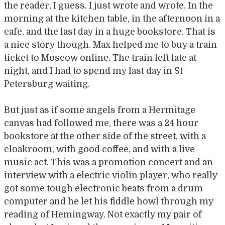
the reader, I guess. I just wrote and wrote. In the
morning at the kitchen table, in the afternoon in a
cafe, and the last day in a huge bookstore. That is
a nice story though. Max helped me to buy a train
ticket to Moscow online. The train left late at
night, and I had to spend my last day in St
Petersburg waiting.
But just as if some angels from a Hermitage
canvas had followed me, there was a 24 hour
bookstore at the other side of the street, with a
cloakroom, with good coffee, and with a live
music act. This was a promotion concert and an
interview with a electric violin player, who really
got some tough electronic beats from a drum
computer and he let his fiddle howl through my
reading of Hemingway. Not exactly my pair of