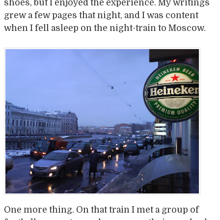
shoes, but I enjoyed the experience. My writings
grew a few pages that night, and I was content
when I fell asleep on the night-train to Moscow.
One more thing. On that train I met a group of