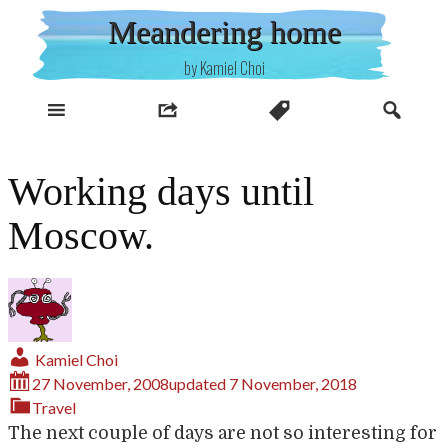
Skip
Meandering home
to
content
by Kamiel Choi
Working days until
Moscow.
Kamiel Choi
27 November, 2008
updated
7 November, 2018
Travel
The next couple of days are not so interesting for